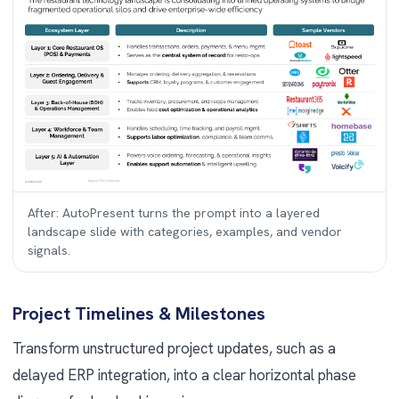
After: AutoPresent turns the prompt into a layered
landscape slide with categories, examples, and vendor
signals.
Project Timelines & Milestones
Transform unstructured project updates, such as a
delayed ERP integration, into a clear horizontal phase