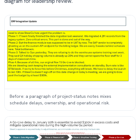
diagram for leadership review.
Before: a paragraph of project-status notes mixes
schedule delays, ownership, and operational risk.