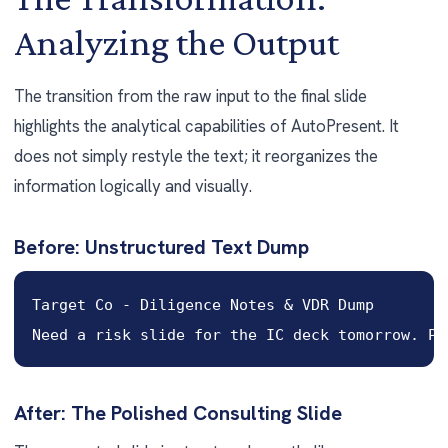
Analyzing the Output
The transition from the raw input to the final slide
highlights the analytical capabilities of AutoPresent. It
does not simply restyle the text; it reorganizes the
information logically and visually.
Before: Unstructured Text Dump
Target Co - Diligence Notes & VDR Dump

Need a risk slide for the IC deck tomorrow. Pu
After: The Polished Consulting Slide