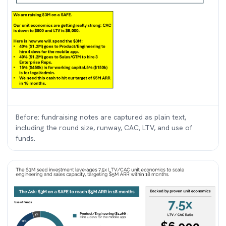
Before: fundraising notes are captured as plain text,
including the round size, runway, CAC, LTV, and use of
funds.