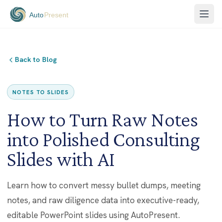
Back to Blog
NOTES TO SLIDES
How to Turn Raw Notes
into Polished Consulting
Slides with AI
Learn how to convert messy bullet dumps, meeting
notes, and raw diligence data into executive-ready,
editable PowerPoint slides using AutoPresent.