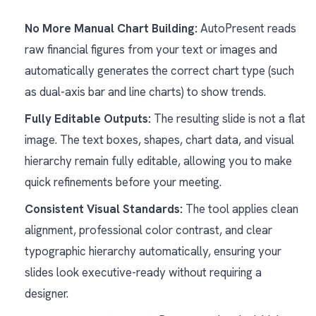
No More Manual Chart Building:
AutoPresent reads
raw financial figures from your text or images and
automatically generates the correct chart type (such
as dual-axis bar and line charts) to show trends.
Fully Editable Outputs:
The resulting slide is not a flat
image. The text boxes, shapes, chart data, and visual
hierarchy remain fully editable, allowing you to make
quick refinements before your meeting.
Consistent Visual Standards:
The tool applies clean
alignment, professional color contrast, and clear
typographic hierarchy automatically, ensuring your
slides look executive-ready without requiring a
designer.