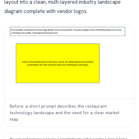
layout into a clean, multi-layered industry landscape
diagram complete with vendor logos.
Before: a short prompt describes the restaurant
technology landscape and the need for a clear market
map.