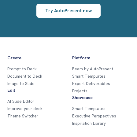
Try AutoPresent now
Create
Platform
Prompt to Deck
Beam by AutoPresent
Document to Deck
Smart Templates
Image to Slide
Expert Deliverables
Edit
Projects
Showcase
AI Slide Editor
Improve your deck
Smart Templates
Theme Switcher
Executive Perspectives
Inspiration Library