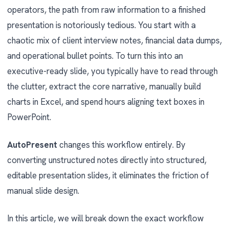
operators, the path from raw information to a finished
presentation is notoriously tedious. You start with a
chaotic mix of client interview notes, financial data dumps,
and operational bullet points. To turn this into an
executive-ready slide, you typically have to read through
the clutter, extract the core narrative, manually build
charts in Excel, and spend hours aligning text boxes in
PowerPoint.
AutoPresent
changes this workflow entirely. By
converting unstructured notes directly into structured,
editable presentation slides, it eliminates the friction of
manual slide design.
In this article, we will break down the exact workflow