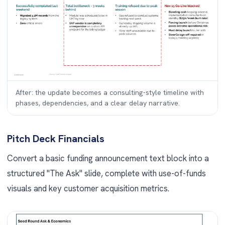
After: the update becomes a consulting-style timeline with
phases, dependencies, and a clear delay narrative.
Pitch Deck Financials
Convert a basic funding announcement text block into a
structured "The Ask" slide, complete with use-of-funds
visuals and key customer acquisition metrics.