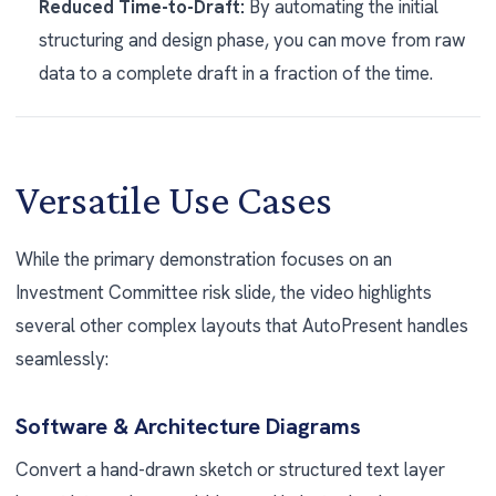
Reduced Time-to-Draft:
By automating the initial
structuring and design phase, you can move from raw
data to a complete draft in a fraction of the time.
Versatile Use Cases
While the primary demonstration focuses on an
Investment Committee risk slide, the video highlights
several other complex layouts that AutoPresent handles
seamlessly:
Software & Architecture Diagrams
Convert a hand-drawn sketch or structured text layer