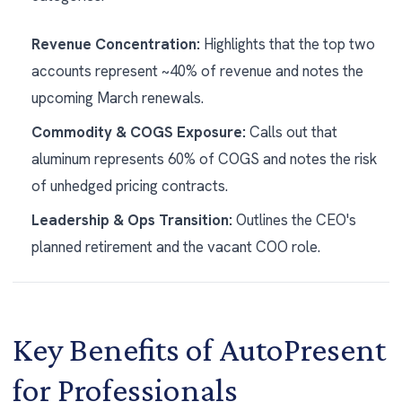
Revenue Concentration:
Highlights that the top two
accounts represent ~40% of revenue and notes the
upcoming March renewals.
Commodity & COGS Exposure:
Calls out that
aluminum represents 60% of COGS and notes the risk
of unhedged pricing contracts.
Leadership & Ops Transition:
Outlines the CEO's
planned retirement and the vacant COO role.
Key Benefits of AutoPresent
for Professionals