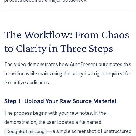
The Workflow: From Chaos
to Clarity in Three Steps
The video demonstrates how AutoPresent automates this
transition while maintaining the analytical rigor required for
executive audiences.
Step 1: Upload Your Raw Source Material
The process begins with your raw notes. In the
demonstration, the user locates a file named
—a simple screenshot of unstructured
RoughNotes.png