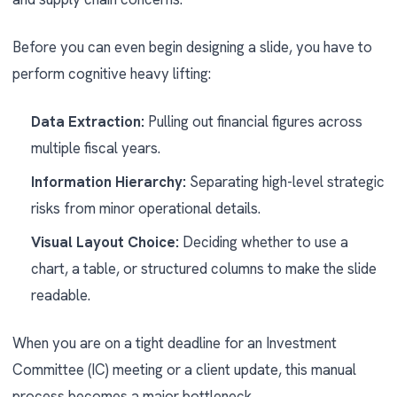
Before you can even begin designing a slide, you have to
perform cognitive heavy lifting:
Data Extraction:
Pulling out financial figures across
multiple fiscal years.
Information Hierarchy:
Separating high-level strategic
risks from minor operational details.
Visual Layout Choice:
Deciding whether to use a
chart, a table, or structured columns to make the slide
readable.
When you are on a tight deadline for an Investment
Committee (IC) meeting or a client update, this manual
process becomes a major bottleneck.