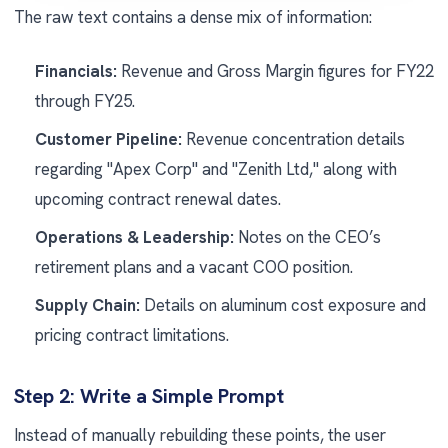
The raw text contains a dense mix of information:
Financials:
Revenue and Gross Margin figures for FY22
through FY25.
Customer Pipeline:
Revenue concentration details
regarding "Apex Corp" and "Zenith Ltd," along with
upcoming contract renewal dates.
Operations & Leadership:
Notes on the CEO’s
retirement plans and a vacant COO position.
Supply Chain:
Details on aluminum cost exposure and
pricing contract limitations.
Step 2: Write a Simple Prompt
Instead of manually rebuilding these points, the user