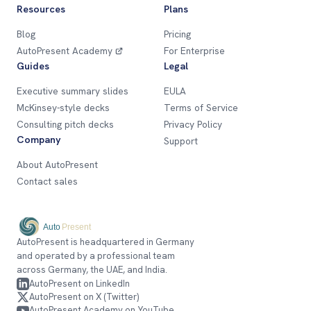
Resources
Plans
Blog
Pricing
AutoPresent Academy
For Enterprise
Guides
Legal
Executive summary slides
EULA
McKinsey-style decks
Terms of Service
Consulting pitch decks
Privacy Policy
Company
Support
About AutoPresent
Contact sales
AutoPresent is headquartered in Germany
and operated by a professional team
across Germany, the UAE, and India.
AutoPresent on LinkedIn
AutoPresent on X (Twitter)
AutoPresent Academy on YouTube