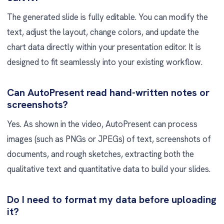
The generated slide is fully editable. You can modify the
text, adjust the layout, change colors, and update the
chart data directly within your presentation editor. It is
designed to fit seamlessly into your existing workflow.
Can AutoPresent read hand-written notes or
screenshots?
Yes. As shown in the video, AutoPresent can process
images (such as PNGs or JPEGs) of text, screenshots of
documents, and rough sketches, extracting both the
qualitative text and quantitative data to build your slides.
Do I need to format my data before uploading
it?