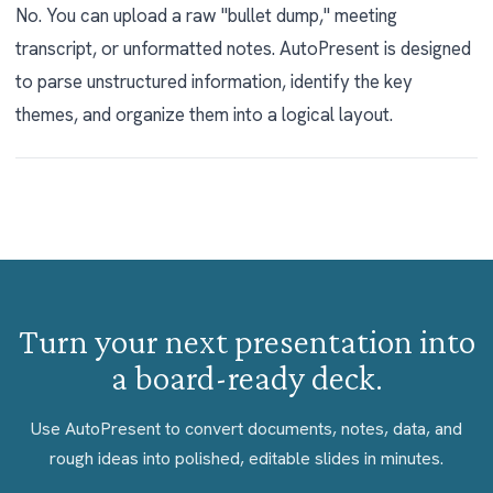
No. You can upload a raw "bullet dump," meeting
transcript, or unformatted notes. AutoPresent is designed
to parse unstructured information, identify the key
themes, and organize them into a logical layout.
Turn your next presentation into
a board-ready deck.
Use AutoPresent to convert documents, notes, data, and
rough ideas into polished, editable slides in minutes.