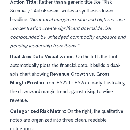
Action Title:
Rather than a generic title like "Risk
Summary," AutoPresent writes a synthesis-driven
headline:
"Structural margin erosion and high revenue
concentration create significant downside risk,
compounded by unhedged commodity exposure and
pending leadership transitions."
Dual-Axis Data Visualization:
On the left, the tool
automatically plots the financial data. It builds a dual-
axis chart showing
Revenue Growth vs. Gross
Margin Erosion
from FY22 to FY25, clearly illustrating
the downward margin trend against rising top-line
revenue.
Categorized Risk Matrix:
On the right, the qualitative
notes are organized into three clean, readable
categories: