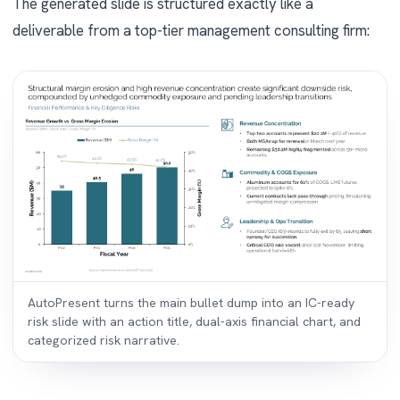
The generated slide is structured exactly like a
deliverable from a top-tier management consulting firm:
AutoPresent turns the main bullet dump into an IC-ready
risk slide with an action title, dual-axis financial chart, and
categorized risk narrative.