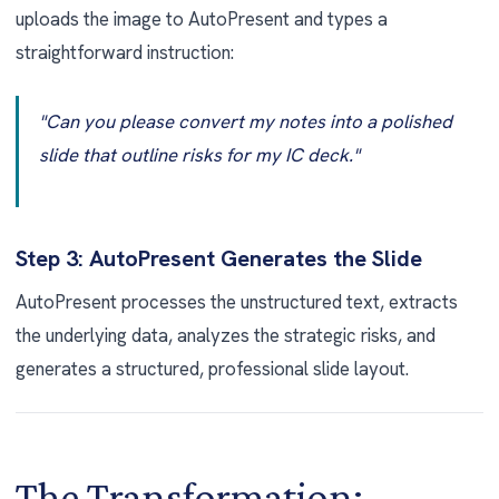
uploads the image to AutoPresent and types a
straightforward instruction:
"Can you please convert my notes into a polished
slide that outline risks for my IC deck."
Step 3: AutoPresent Generates the Slide
AutoPresent processes the unstructured text, extracts
the underlying data, analyzes the strategic risks, and
generates a structured, professional slide layout.
The Transformation: