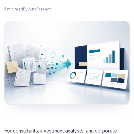
5 min read
By AutoPresent
For consultants, investment analysts, and corporate