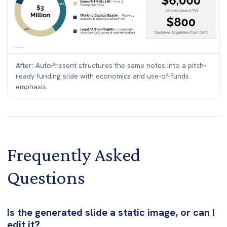
After: AutoPresent structures the same notes into a pitch-
ready funding slide with economics and use-of-funds
emphasis.
Frequently Asked
Questions
Is the generated slide a static image, or can I
edit it?