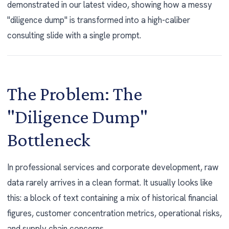
demonstrated in our latest video, showing how a messy
"diligence dump" is transformed into a high-caliber
consulting slide with a single prompt.
The Problem: The
"Diligence Dump"
Bottleneck
In professional services and corporate development, raw
data rarely arrives in a clean format. It usually looks like
this: a block of text containing a mix of historical financial
figures, customer concentration metrics, operational risks,
and supply chain concerns.