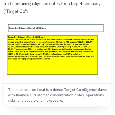
text containing diligence notes for a target company
("Target Co").
The main source input is a dense Target Co diligence dump
with financials, customer concentration notes, operations
risks, and supply-chain exposure.