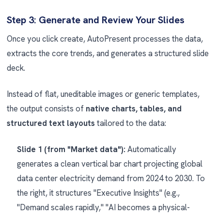
Step 3: Generate and Review Your Slides
Once you click create, AutoPresent processes the data,
extracts the core trends, and generates a structured slide
deck.
Instead of flat, uneditable images or generic templates,
the output consists of
native charts, tables, and
structured text layouts
tailored to the data:
Slide 1 (from "Market data"):
Automatically
generates a clean vertical bar chart projecting global
data center electricity demand from 2024 to 2030. To
the right, it structures "Executive Insights" (e.g.,
"Demand scales rapidly," "AI becomes a physical-