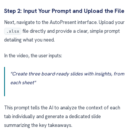
Step 2: Input Your Prompt and Upload the File
Next, navigate to the AutoPresent interface. Upload your
file directly and provide a clear, simple prompt
.xlsx
detailing what you need.
In the video, the user inputs:
"Create three board-ready slides with insights, from
each sheet"
This prompt tells the AI to analyze the context of each
tab individually and generate a dedicated slide
summarizing the key takeaways.