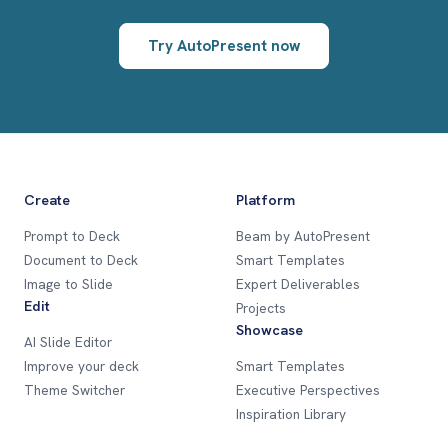
Try AutoPresent now
Create
Platform
Prompt to Deck
Beam by AutoPresent
Document to Deck
Smart Templates
Image to Slide
Expert Deliverables
Edit
Projects
Showcase
AI Slide Editor
Improve your deck
Smart Templates
Theme Switcher
Executive Perspectives
Inspiration Library