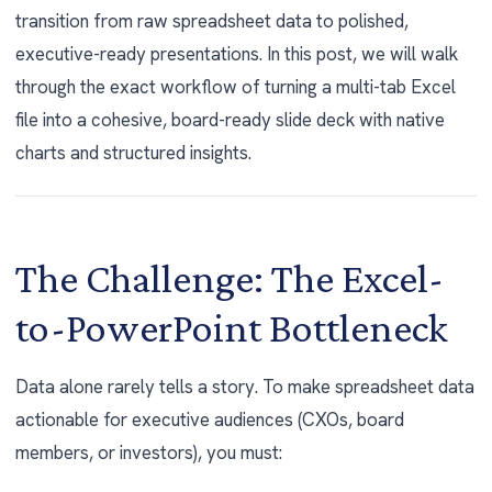
transition from raw spreadsheet data to polished,
executive-ready presentations. In this post, we will walk
through the exact workflow of turning a multi-tab Excel
file into a cohesive, board-ready slide deck with native
charts and structured insights.
The Challenge: The Excel-
to-PowerPoint Bottleneck
Data alone rarely tells a story. To make spreadsheet data
actionable for executive audiences (CXOs, board
members, or investors), you must: