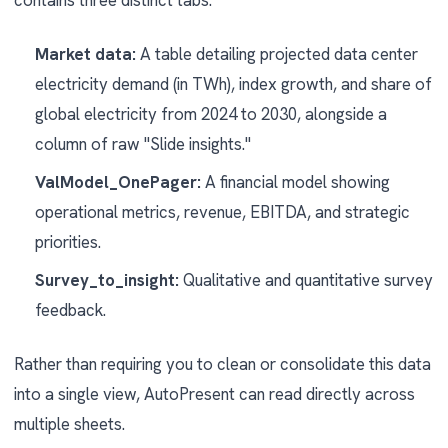
contains three distinct tabs:
Market data:
A table detailing projected data center
electricity demand (in TWh), index growth, and share of
global electricity from 2024 to 2030, alongside a
column of raw "Slide insights."
ValModel_OnePager:
A financial model showing
operational metrics, revenue, EBITDA, and strategic
priorities.
Survey_to_insight:
Qualitative and quantitative survey
feedback.
Rather than requiring you to clean or consolidate this data
into a single view, AutoPresent can read directly across
multiple sheets.