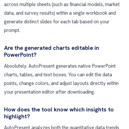
across multiple sheets (such as financial models, market
data, and survey results) within a single workbook and
generate distinct slides for each tab based on your
prompt.
Are the generated charts editable in
PowerPoint?
Absolutely. AutoPresent generates native PowerPoint
charts, tables, and text boxes. You can edit the data
points, change colors, and adjust layouts directly within
your presentation editor after downloading.
How does the tool know which insights to
highlight?
AutoPresent analyzes both the quantitative data trends