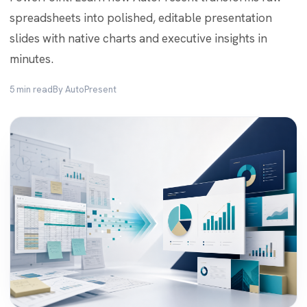
spreadsheets into polished, editable presentation
slides with native charts and executive insights in
minutes.
5 min read
By AutoPresent