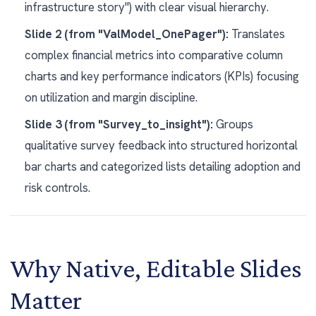
infrastructure story") with clear visual hierarchy.
Slide 2 (from "ValModel_OnePager"):
Translates
complex financial metrics into comparative column
charts and key performance indicators (KPIs) focusing
on utilization and margin discipline.
Slide 3 (from "Survey_to_insight"):
Groups
qualitative survey feedback into structured horizontal
bar charts and categorized lists detailing adoption and
risk controls.
Why Native, Editable Slides
Matter