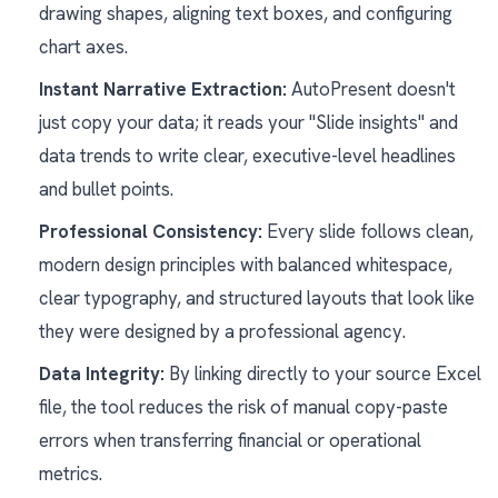
drawing shapes, aligning text boxes, and configuring
chart axes.
Instant Narrative Extraction:
AutoPresent doesn't
just copy your data; it reads your "Slide insights" and
data trends to write clear, executive-level headlines
and bullet points.
Professional Consistency:
Every slide follows clean,
modern design principles with balanced whitespace,
clear typography, and structured layouts that look like
they were designed by a professional agency.
Data Integrity:
By linking directly to your source Excel
file, the tool reduces the risk of manual copy-paste
errors when transferring financial or operational
metrics.