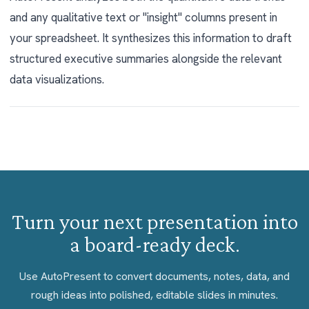
and any qualitative text or "insight" columns present in
your spreadsheet. It synthesizes this information to draft
structured executive summaries alongside the relevant
data visualizations.
Turn your next presentation into
a board-ready deck.
Use AutoPresent to convert documents, notes, data, and
rough ideas into polished, editable slides in minutes.