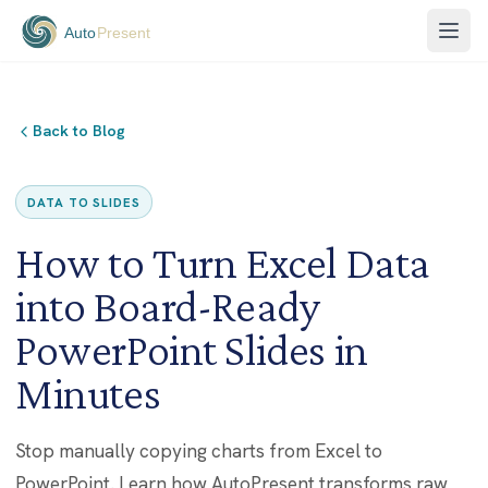
Back to Blog
DATA TO SLIDES
How to Turn Excel Data
into Board-Ready
PowerPoint Slides in
Minutes
Stop manually copying charts from Excel to
PowerPoint. Learn how AutoPresent transforms raw