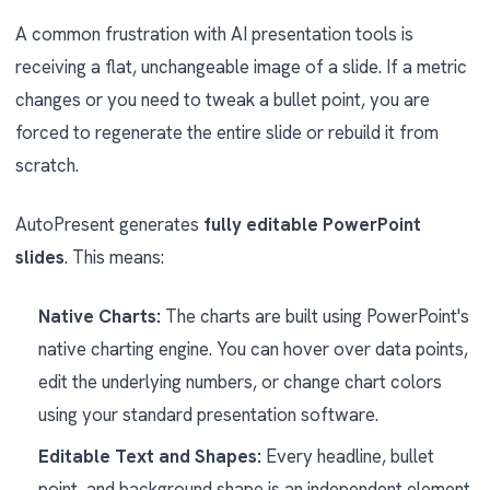
A common frustration with AI presentation tools is
receiving a flat, unchangeable image of a slide. If a metric
changes or you need to tweak a bullet point, you are
forced to regenerate the entire slide or rebuild it from
scratch.
AutoPresent generates
fully editable PowerPoint
slides
. This means:
Native Charts:
The charts are built using PowerPoint's
native charting engine. You can hover over data points,
edit the underlying numbers, or change chart colors
using your standard presentation software.
Editable Text and Shapes:
Every headline, bullet
point, and background shape is an independent element.