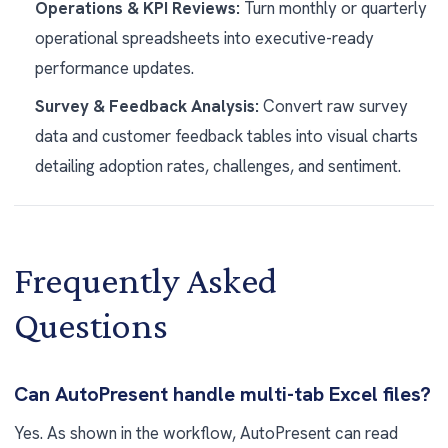
Operations & KPI Reviews:
Turn monthly or quarterly
operational spreadsheets into executive-ready
performance updates.
Survey & Feedback Analysis:
Convert raw survey
data and customer feedback tables into visual charts
detailing adoption rates, challenges, and sentiment.
Frequently Asked
Questions
Can AutoPresent handle multi-tab Excel files?
Yes. As shown in the workflow, AutoPresent can read