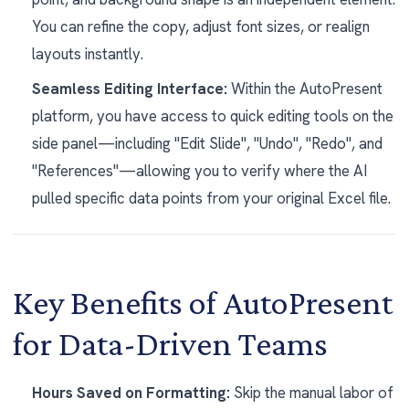
You can refine the copy, adjust font sizes, or realign
layouts instantly.
Seamless Editing Interface:
Within the AutoPresent
platform, you have access to quick editing tools on the
side panel—including "Edit Slide", "Undo", "Redo", and
"References"—allowing you to verify where the AI
pulled specific data points from your original Excel file.
Key Benefits of AutoPresent
for Data-Driven Teams
Hours Saved on Formatting:
Skip the manual labor of