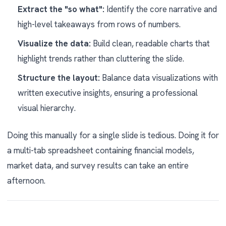
Extract the "so what":
Identify the core narrative and
high-level takeaways from rows of numbers.
Visualize the data:
Build clean, readable charts that
highlight trends rather than cluttering the slide.
Structure the layout:
Balance data visualizations with
written executive insights, ensuring a professional
visual hierarchy.
Doing this manually for a single slide is tedious. Doing it for
a multi-tab spreadsheet containing financial models,
market data, and survey results can take an entire
afternoon.