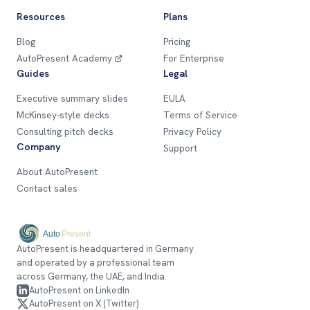
Resources
Plans
Blog
Pricing
AutoPresent Academy
For Enterprise
Guides
Legal
Executive summary slides
EULA
McKinsey-style decks
Terms of Service
Consulting pitch decks
Privacy Policy
Company
Support
About AutoPresent
Contact sales
AutoPresent is headquartered in Germany
and operated by a professional team
across Germany, the UAE, and India.
AutoPresent on LinkedIn
AutoPresent on X (Twitter)