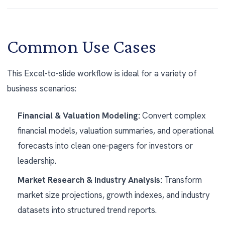
Common Use Cases
This Excel-to-slide workflow is ideal for a variety of
business scenarios:
Financial & Valuation Modeling:
Convert complex
financial models, valuation summaries, and operational
forecasts into clean one-pagers for investors or
leadership.
Market Research & Industry Analysis:
Transform
market size projections, growth indexes, and industry
datasets into structured trend reports.