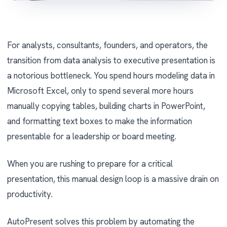
For analysts, consultants, founders, and operators, the
transition from data analysis to executive presentation is
a notorious bottleneck. You spend hours modeling data in
Microsoft Excel, only to spend several more hours
manually copying tables, building charts in PowerPoint,
and formatting text boxes to make the information
presentable for a leadership or board meeting.
When you are rushing to prepare for a critical
presentation, this manual design loop is a massive drain on
productivity.
AutoPresent solves this problem by automating the