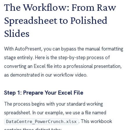
The Workflow: From Raw
Spreadsheet to Polished
Slides
With AutoPresent, you can bypass the manual formatting
stage entirely. Here is the step-by-step process of
converting an Excel file into a professional presentation,
as demonstrated in our workflow video.
Step 1: Prepare Your Excel File
The process begins with your standard working
spreadsheet. In our example, we use a file named
. This workbook
DataCentre_PowerCrunch.xlsx