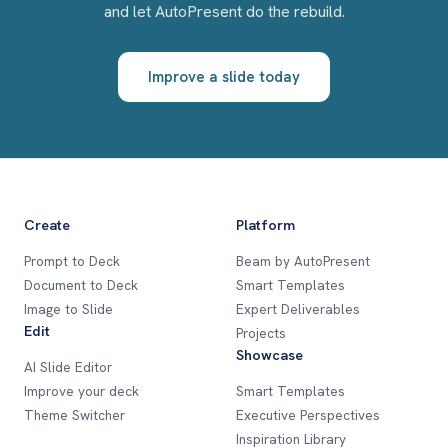
and let AutoPresent do the rebuild.
Improve a slide today
Create
Platform
Prompt to Deck
Beam by AutoPresent
Document to Deck
Smart Templates
Image to Slide
Expert Deliverables
Edit
Projects
Showcase
AI Slide Editor
Improve your deck
Smart Templates
Theme Switcher
Executive Perspectives
Inspiration Library