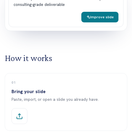
c
o
n
s
u
l
t
i
n
g
-
g
r
a
d
e
d
e
l
i
v
e
r
a
b
l
e
Improve slide
How it works
01
Bring your slide
Paste, import, or open a slide you already have.