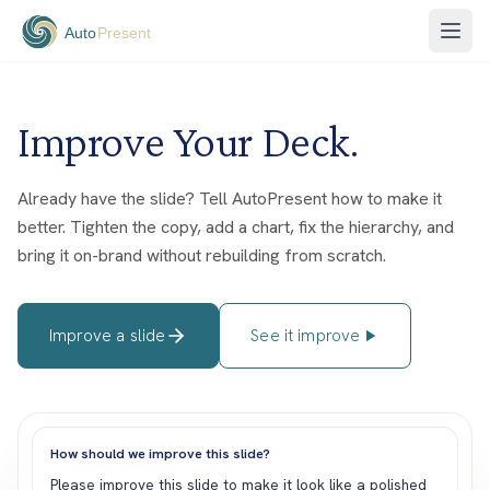
Improve Your Deck.
Already have the slide? Tell AutoPresent how to make it
better. Tighten the copy, add a chart, fix the hierarchy, and
bring it on-brand without rebuilding from scratch.
Improve a slide
See it improve
How should we improve this slide?
P
l
e
a
s
e
i
m
p
r
o
v
e
t
h
i
s
s
l
i
d
e
t
o
m
a
k
e
i
t
l
o
o
k
l
i
k
e
a
p
o
l
i
s
h
e
d