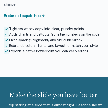
sharper.
Explore all capabilities
Tightens wordy copy into clear, punchy points
Adds charts and callouts from the numbers on the slide
Fixes spacing, alignment, and visual hierarchy
Rebrands colors, fonts, and layout to match your style
Exports a native PowerPoint you can keep editing
Make the slide you have better.
Stop staring at a slide that is almost right. Describe the fix