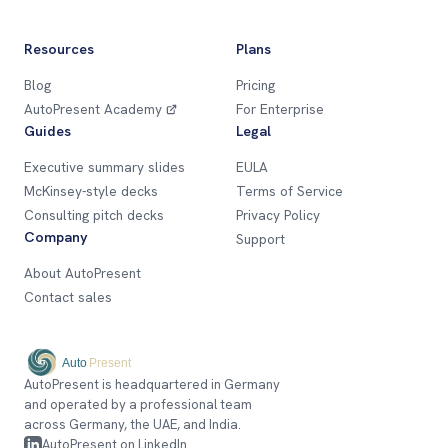
Resources
Plans
Blog
Pricing
AutoPresent Academy
For Enterprise
Guides
Legal
Executive summary slides
EULA
McKinsey-style decks
Terms of Service
Consulting pitch decks
Privacy Policy
Company
Support
About AutoPresent
Contact sales
AutoPresent is headquartered in Germany
and operated by a professional team
across Germany, the UAE, and India.
AutoPresent on LinkedIn