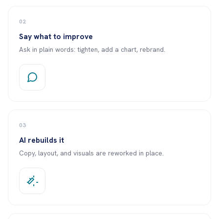
02
Say what to improve
Ask in plain words: tighten, add a chart, rebrand.
03
AI rebuilds it
Copy, layout, and visuals are reworked in place.