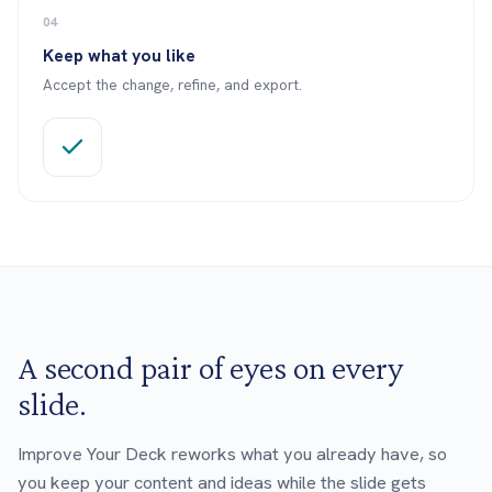
04
Keep what you like
Accept the change, refine, and export.
A second pair of eyes on every
slide.
Improve Your Deck reworks what you already have, so
you keep your content and ideas while the slide gets