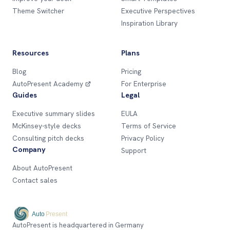
Theme Switcher
Executive Perspectives
Inspiration Library
Resources
Plans
Blog
Pricing
AutoPresent Academy
For Enterprise
Guides
Legal
Executive summary slides
EULA
McKinsey-style decks
Terms of Service
Consulting pitch decks
Privacy Policy
Company
Support
About AutoPresent
Contact sales
AutoPresent is headquartered in Germany