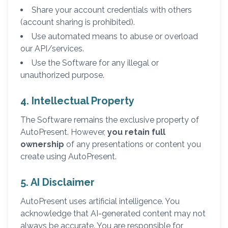
Share your account credentials with others
(account sharing is prohibited).
Use automated means to abuse or overload
our API/services.
Use the Software for any illegal or
unauthorized purpose.
4. Intellectual Property
The Software remains the exclusive property of
AutoPresent. However,
you retain full
ownership
of any presentations or content you
create using AutoPresent.
5. AI Disclaimer
AutoPresent uses artificial intelligence. You
acknowledge that AI-generated content may not
always be accurate. You are responsible for