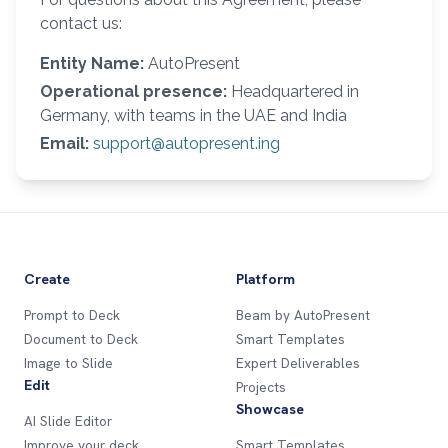
contact us:
Entity Name:
AutoPresent
Operational presence:
Headquartered in
Germany, with teams in the UAE and India
Email:
support@autopresent.ing
Create
Platform
Prompt to Deck
Beam by AutoPresent
Document to Deck
Smart Templates
Image to Slide
Expert Deliverables
Edit
Projects
Showcase
AI Slide Editor
Improve your deck
Smart Templates