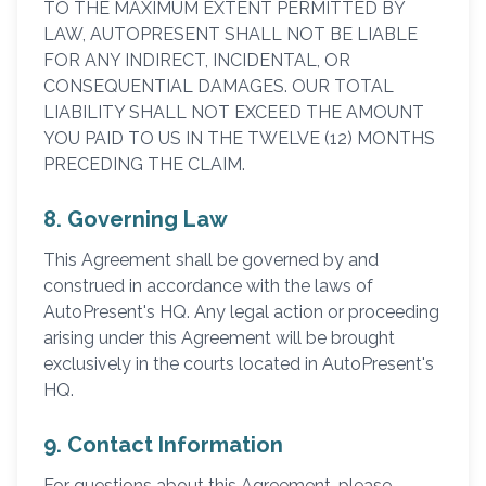
TO THE MAXIMUM EXTENT PERMITTED BY
LAW, AUTOPRESENT SHALL NOT BE LIABLE
FOR ANY INDIRECT, INCIDENTAL, OR
CONSEQUENTIAL DAMAGES. OUR TOTAL
LIABILITY SHALL NOT EXCEED THE AMOUNT
YOU PAID TO US IN THE TWELVE (12) MONTHS
PRECEDING THE CLAIM.
8. Governing Law
This Agreement shall be governed by and
construed in accordance with the laws of
AutoPresent's HQ. Any legal action or proceeding
arising under this Agreement will be brought
exclusively in the courts located in AutoPresent's
HQ.
9. Contact Information
For questions about this Agreement, please