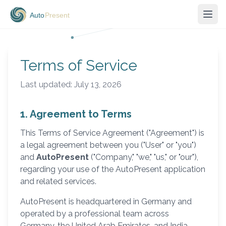
Terms of Service
Last updated: July 13, 2026
1. Agreement to Terms
This Terms of Service Agreement ("Agreement") is
a legal agreement between you ("User" or "you")
and
AutoPresent
("Company," "we," "us," or "our"),
regarding your use of the AutoPresent application
and related services.
AutoPresent is headquartered in Germany and
operated by a professional team across
Germany, the United Arab Emirates, and India.