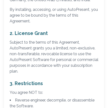
By installing, accessing, or using AutoPresent, you
agree to be bound by the terms of this
Agreement.
2. License Grant
Subject to the terms of this Agreement,
AutoPresent grants you a limited, non-exclusive,
non-transferable, revocable license to use the
AutoPresent Software for personal or commercial
purposes in accordance with your subscription
plan.
3. Restrictions
You agree NOT to:
Reverse engineer, decompile, or disassemble
the Software.