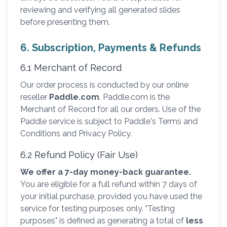
reviewing and verifying all generated slides
before presenting them.
6. Subscription, Payments & Refunds
6.1 Merchant of Record
Our order process is conducted by our online
reseller
Paddle.com
. Paddle.com is the
Merchant of Record for all our orders. Use of the
Paddle service is subject to Paddle's Terms and
Conditions and Privacy Policy.
6.2 Refund Policy (Fair Use)
We offer a 7-day money-back guarantee.
You are eligible for a full refund within 7 days of
your initial purchase, provided you have used the
service for testing purposes only. "Testing
purposes" is defined as generating a total of
less