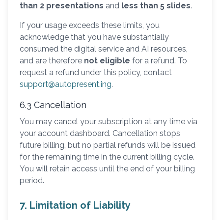
than 2 presentations
and
less than 5 slides
.
If your usage exceeds these limits, you
acknowledge that you have substantially
consumed the digital service and AI resources,
and are therefore
not eligible
for a refund. To
request a refund under this policy, contact
support@autopresent.ing
.
6.3 Cancellation
You may cancel your subscription at any time via
your account dashboard. Cancellation stops
future billing, but no partial refunds will be issued
for the remaining time in the current billing cycle.
You will retain access until the end of your billing
period.
7. Limitation of Liability