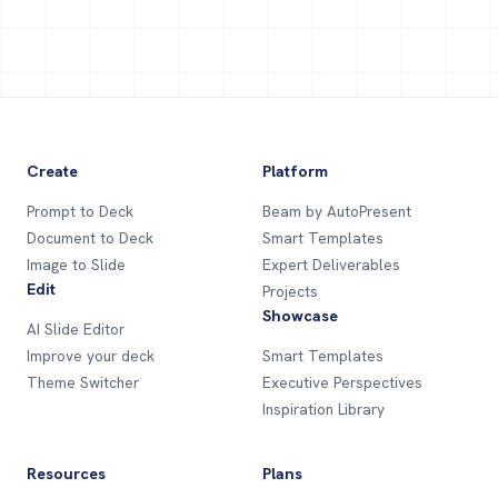
Create
Platform
Prompt to Deck
Beam by AutoPresent
Document to Deck
Smart Templates
Image to Slide
Expert Deliverables
Edit
Projects
Showcase
AI Slide Editor
Improve your deck
Smart Templates
Theme Switcher
Executive Perspectives
Inspiration Library
Resources
Plans