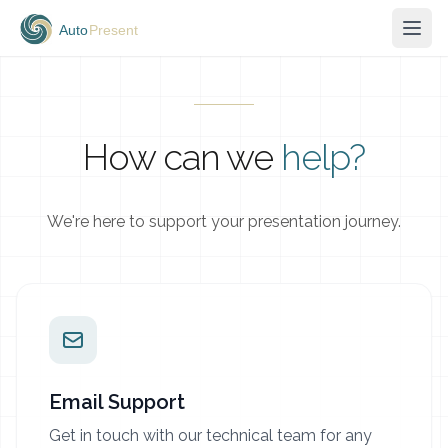
How can we
help?
We're here to support your presentation journey.
Email Support
Get in touch with our technical team for any