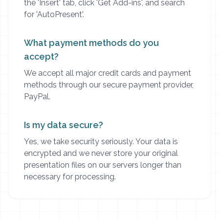
the 'Insert' tab, click 'Get Add-ins', and search
for 'AutoPresent'.
What payment methods do you
accept?
We accept all major credit cards and payment
methods through our secure payment provider,
PayPal.
Is my data secure?
Yes, we take security seriously. Your data is
encrypted and we never store your original
presentation files on our servers longer than
necessary for processing.