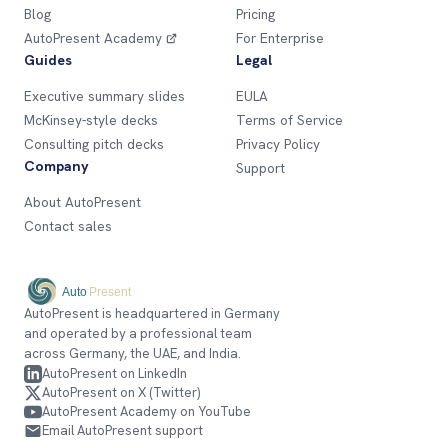
Blog
Pricing
AutoPresent Academy
For Enterprise
Guides
Legal
Executive summary slides
EULA
McKinsey-style decks
Terms of Service
Consulting pitch decks
Privacy Policy
Company
Support
About AutoPresent
Contact sales
AutoPresent is headquartered in Germany
and operated by a professional team
across Germany, the UAE, and India.
AutoPresent on LinkedIn
AutoPresent on X (Twitter)
AutoPresent Academy on YouTube
Email AutoPresent support