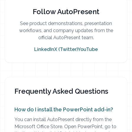
Follow AutoPresent
See product demonstrations, presentation
workflows, and company updates from the
official AutoPresent team.
LinkedIn
X (Twitter)
YouTube
Frequently Asked Questions
How do I install the PowerPoint add-in?
You can install AutoPresent directly from the
Microsoft Office Store. Open PowerPoint, go to