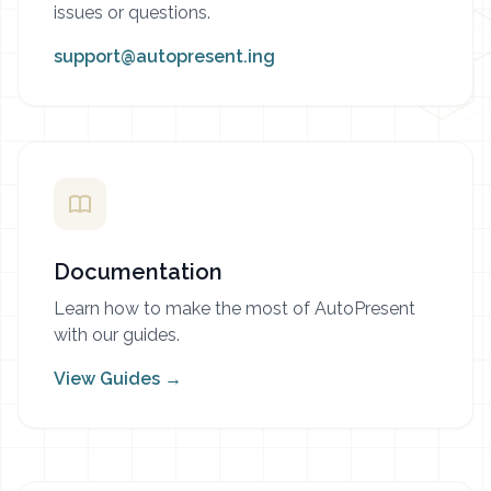
issues or questions.
support@autopresent.ing
Documentation
Learn how to make the most of AutoPresent
with our guides.
View Guides →